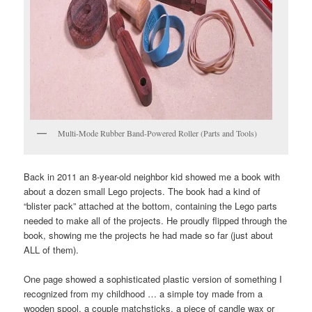
Multi-Mode Rubber Band-Powered Roller (Parts and Tools)
Back in 2011 an 8-year-old neighbor kid showed me a book with
about a dozen small Lego projects. The book had a kind of
“blister pack” attached at the bottom, containing the Lego parts
needed to make all of the projects. He proudly flipped through the
book, showing me the projects he had made so far (just about
ALL of them).
One page showed a sophisticated plastic version of something I
recognized from my childhood … a simple toy made from a
wooden spool, a couple matchsticks, a piece of candle wax or