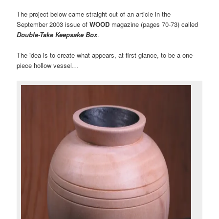
The project below came straight out of an article in the
September 2003 issue of
WOOD
magazine (pages 70-73) called
Double-Take Keepsake Box
.
The idea is to create what appears, at first glance, to be a one-
piece hollow vessel…