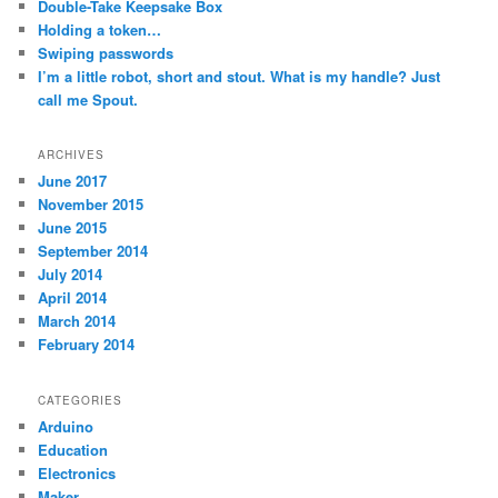
Double-Take Keepsake Box
Holding a token…
Swiping passwords
I’m a little robot, short and stout. What is my handle? Just
call me Spout.
ARCHIVES
June 2017
November 2015
June 2015
September 2014
July 2014
April 2014
March 2014
February 2014
CATEGORIES
Arduino
Education
Electronics
Maker