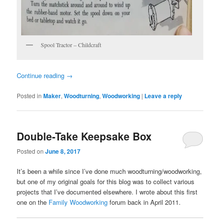
Spool Tractor – Childcraft
Continue reading
→
Posted in
Maker
,
Woodturning
,
Woodworking
|
Leave a reply
Double-Take Keepsake Box
Posted on
June 8, 2017
It’s been a while since I’ve done much woodturning/woodworking,
but one of my original goals for this blog was to collect various
projects that I’ve documented elsewhere. I wrote about this first
one on the
Family Woodworking
forum back in April 2011.