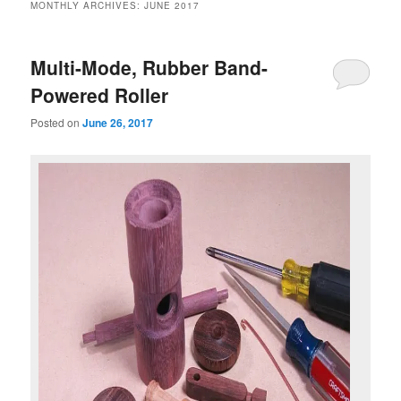
MONTHLY ARCHIVES:
JUNE 2017
Multi-Mode, Rubber Band-
Powered Roller
Posted on
June 26, 2017