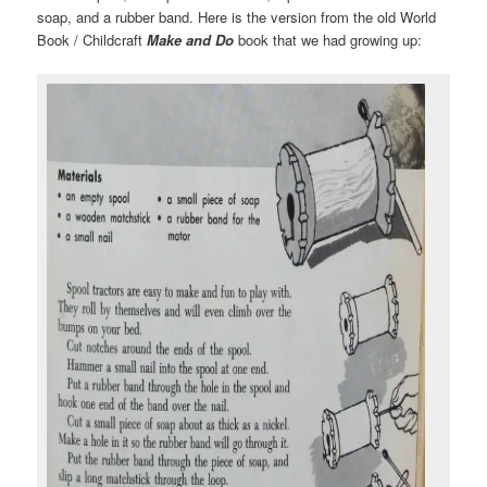
soap, and a rubber band. Here is the version from the old World
Book / Childcraft
Make and Do
book that we had growing up: