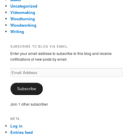
Uncategorized
Videomaking
Woodturning
Woodworking
Writing
SUBSCRIBE TO BLOG VIA EMAIL
Enter your email address to subscribe to this blog and receive
notifications of new posts by email.
Email
Address
Subscribe
Join 1 other subscriber
META
Log in
Entries feed