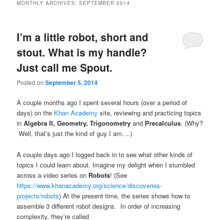
MONTHLY ARCHIVES:
SEPTEMBER 2014
I’m a little robot, short and
stout. What is my handle?
Just call me Spout.
Posted on
September 5, 2014
A couple months ago I spent several hours (over a period of
days) on the
Khan Academy
site, reviewing and practicing topics
in
Algebra II, Geometry,
Trigonometry
and
Precalculus
. (Why?
Well, that’s just the kind of guy I am….)
A couple days ago I logged back in to see what other kinds of
topics I could learn about. Imagine my delight when I stumbled
across a video series on
Robots
! (See
https://www.khanacademy.org/science/discoveries-
projects/robots
) At the present time, the series shows how to
assemble 3 different robot designs. In order of increasing
complexity, they’re called