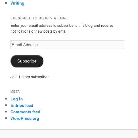
Writing
SUBSCRIBE TO BLOG VIA EMAIL
Enter your email address to subscribe to this blog and receive
notifications of new posts by email.
Email
Address
Subscribe
Join 1 other subscriber
META
Log in
Entries feed
Comments feed
WordPress.org