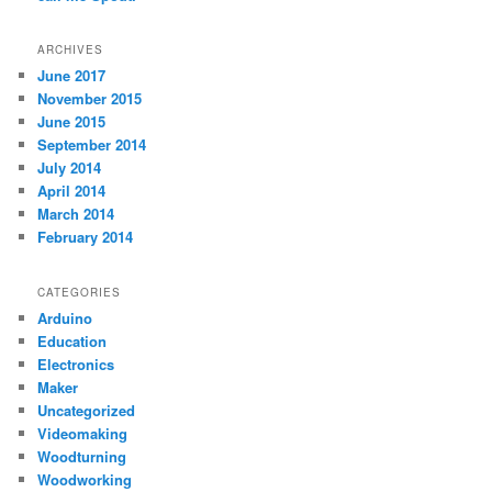
ARCHIVES
June 2017
November 2015
June 2015
September 2014
July 2014
April 2014
March 2014
February 2014
CATEGORIES
Arduino
Education
Electronics
Maker
Uncategorized
Videomaking
Woodturning
Woodworking