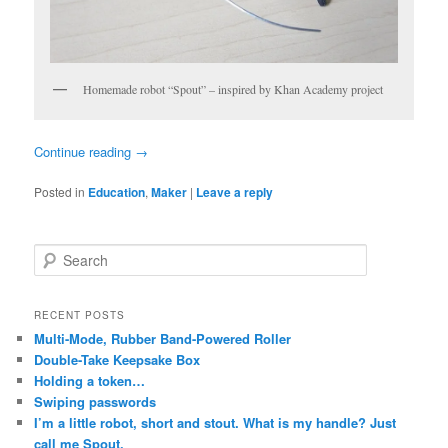
Homemade robot “Spout” – inspired by Khan Academy project
Continue reading
→
Posted in
Education
,
Maker
|
Leave a reply
S
e
a
r
RECENT POSTS
c
Multi-Mode, Rubber Band-Powered Roller
h
Double-Take Keepsake Box
Holding a token…
Swiping passwords
I’m a little robot, short and stout. What is my handle? Just
call me Spout.