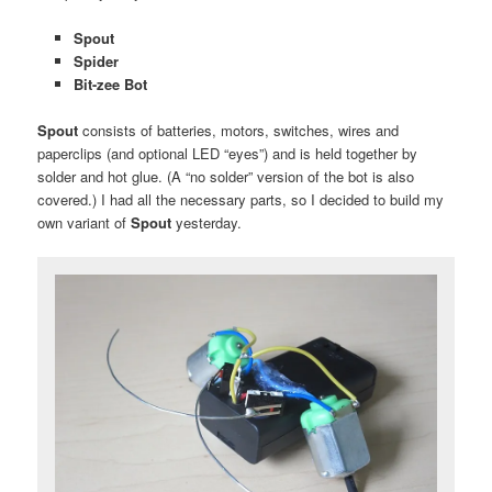
Spout
Spider
Bit-zee Bot
Spout
consists of batteries, motors, switches, wires and
paperclips (and optional LED “eyes”) and is held together by
solder and hot glue. (A “no solder” version of the bot is also
covered.) I had all the necessary parts, so I decided to build my
own variant of
Spout
yesterday.