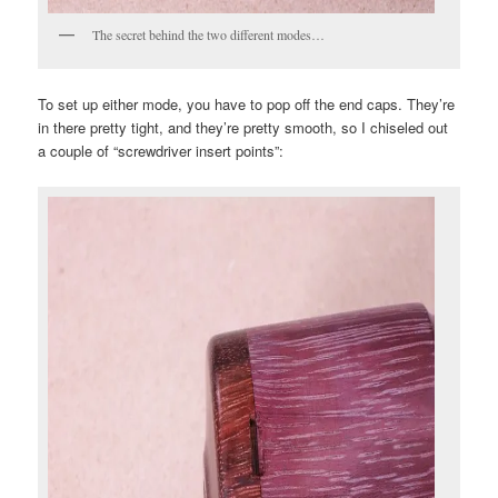
The secret behind the two different modes…
To set up either mode, you have to pop off the end caps. They’re
in there pretty tight, and they’re pretty smooth, so I chiseled out
a couple of “screwdriver insert points”: