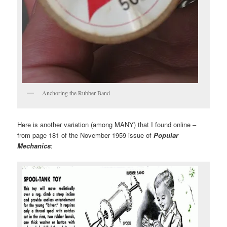
Anchoring the Rubber Band
Here is another variation (among MANY) that I found online –
from page 181 of the November 1959 issue of
Popular
Mechanics
: