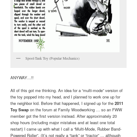
Spool-Tank Toy (Popular Mechanics)
ANYWAY…!!
All of this got me thinking. An idea for a “multi-mode” version of
the toy popped into my head, and I planned to work one up for
the neighbor kid. Before that happened, I signed up for the
2011
Toy Swap
on the forum at Family Woodworking … so an FWW
member got the first version instead. After approximately 20
shop hours (including major mistakes and at least one total
restart) I came up with what I call a “Multi-Mode, Rubber Band-
Powered Roller”. (It’s not really a “tank” or “tractor” … although