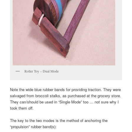
Roller Toy – Dual Mode
Note the wide blue rubber bands for providing traction. They were
salvaged from broccoli stalks, as purchased at the grocery store.
They can/should be used in “Single Mode” too … not sure why I
took them off.
The key to the two modes is the method of anchoring the
“propulsion” rubber band(s):