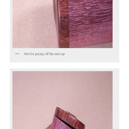
Slot for prying off the end cap