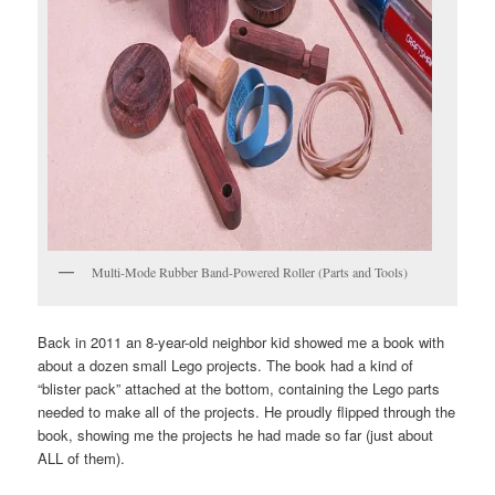
Multi-Mode Rubber Band-Powered Roller (Parts and Tools)
Back in 2011 an 8-year-old neighbor kid showed me a book with
about a dozen small Lego projects. The book had a kind of
“blister pack” attached at the bottom, containing the Lego parts
needed to make all of the projects. He proudly flipped through the
book, showing me the projects he had made so far (just about
ALL of them).