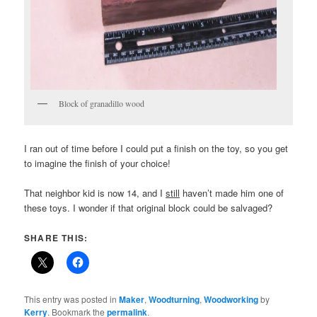
Block of granadillo wood
I ran out of time before I could put a finish on the toy, so you get
to imagine the finish of your choice!
That neighbor kid is now 14, and I
still
haven’t made him one of
these toys. I wonder if that original block could be salvaged?
SHARE THIS:
This entry was posted in
Maker
,
Woodturning
,
Woodworking
by
Kerry
. Bookmark the
permalink
.