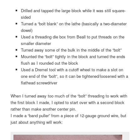
Drilled and tapped the large block while it was still square-
sided
Turned a “bolt blank” on the lathe (basically a two-diameter
dowel)
Used a threading die box from Beall to put threads on the
smaller diameter
Turned away some of the bulk in the middle of the “bolt”
Mounted the “bolt” tightly in the block and turned the ends
flush as I rounded out the block
Used a Dremel tool with a cutoff wheel to make a slot on
one end of the “bolt”, so it can be tightened/loosened with a
flathead screwdriver
When I turned away too much of the “bolt” threading to work with
the first block I made, I opted to start over with a second block
rather than make another center pin.
I made a “band puller” from a piece of 12-gauge ground wire, but
just about anything will work: