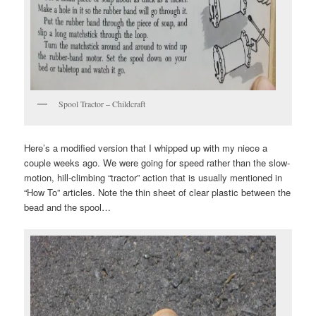
Spool Tractor – Childcraft
Here’s a modified version that I whipped up with my niece a
couple weeks ago. We were going for speed rather than the slow-
motion, hill-climbing “tractor” action that is usually mentioned in
“How To” articles. Note the thin sheet of clear plastic between the
bead and the spool…