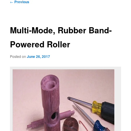
Post
←
Previous
navigation
Multi-Mode, Rubber Band-
Powered Roller
Posted on
June 26, 2017