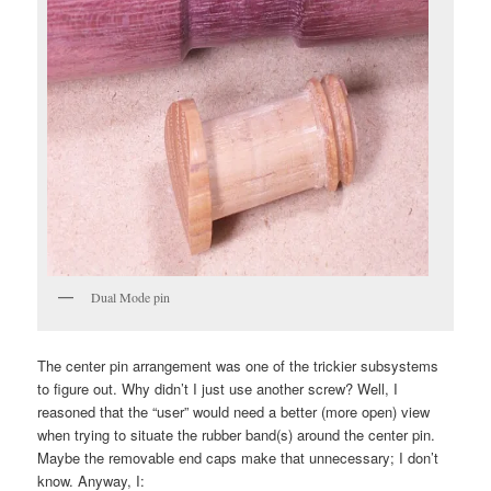
Dual Mode pin
The center pin arrangement was one of the trickier subsystems
to figure out. Why didn’t I just use another screw? Well, I
reasoned that the “user” would need a better (more open) view
when trying to situate the rubber band(s) around the center pin.
Maybe the removable end caps make that unnecessary; I don’t
know. Anyway, I: