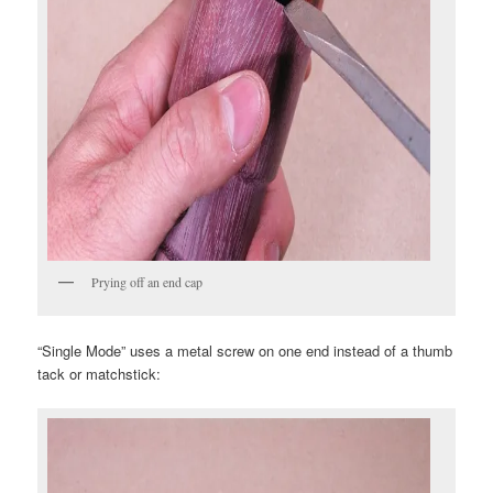
Prying off an end cap
“Single Mode” uses a metal screw on one end instead of a thumb
tack or matchstick: