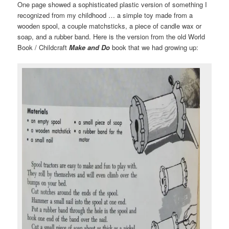
One page showed a sophisticated plastic version of something I
recognized from my childhood … a simple toy made from a
wooden spool, a couple matchsticks, a piece of candle wax or
soap, and a rubber band. Here is the version from the old World
Book / Childcraft
Make and Do
book that we had growing up: