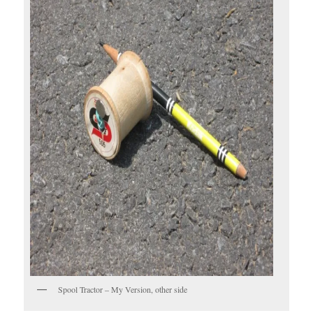
Spool Tractor – My Version, other side