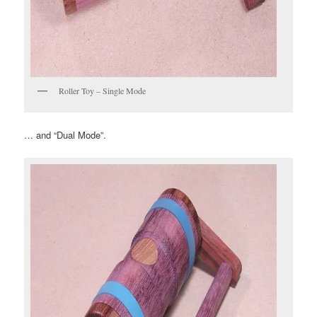
Roller Toy – Single Mode
… and “Dual Mode”.