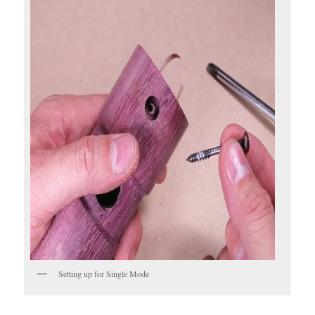
Setting up for Single Mode