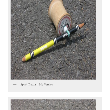
Spool Tractor – My Version