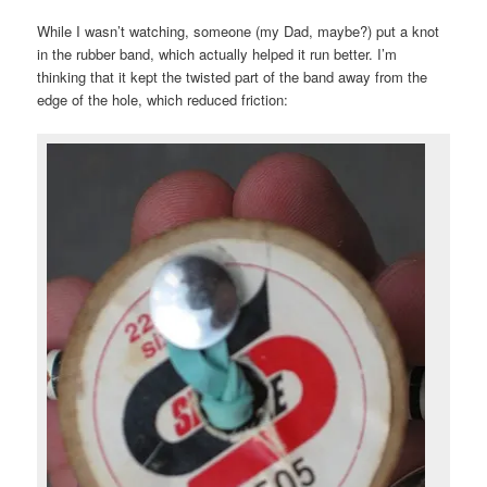
While I wasn’t watching, someone (my Dad, maybe?) put a knot
in the rubber band, which actually helped it run better. I’m
thinking that it kept the twisted part of the band away from the
edge of the hole, which reduced friction: