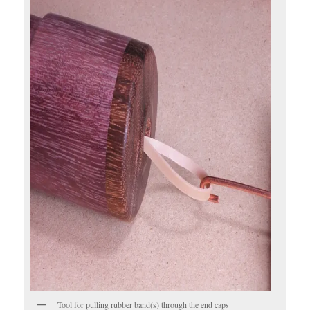
Tool for pulling rubber band(s) through the end caps