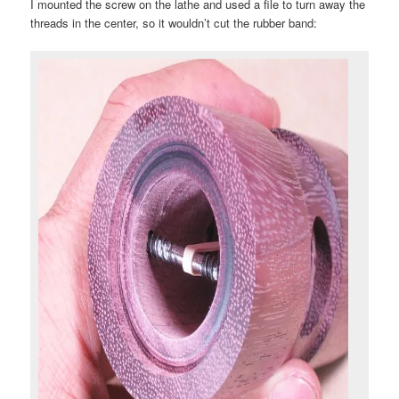
I mounted the screw on the lathe and used a file to turn away the
threads in the center, so it wouldn’t cut the rubber band: