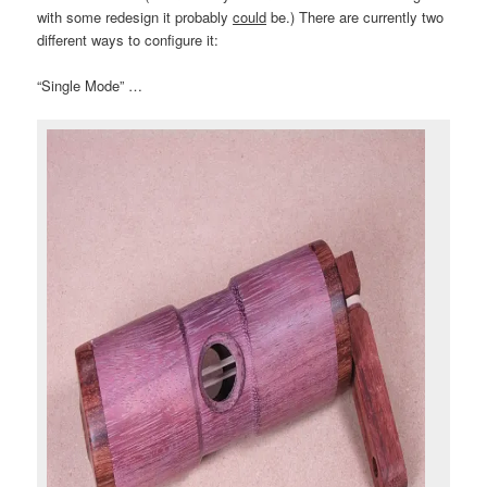
with some redesign it probably
could
be.) There are currently two
different ways to configure it:
“Single Mode” …