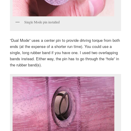
Single Mode pin installed
“Dual Mode” uses a center pin to provide driving torque from both
ends (at the expense of a shorter run time). You could use a
single, long rubber band if you have one. I used two overlapping
bands instead. Either way, the pin has to go through the “hole” in
the rubber band(s).