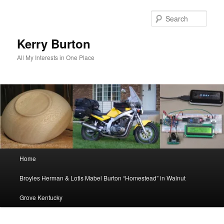
Skip
to
Sear
primary
content
Kerry Burton
All My Interests in One Place
Main
Home
menu
Broyles Herman & Lotis Mabel Burton “Homestead” in Walnut
Grove Kentucky