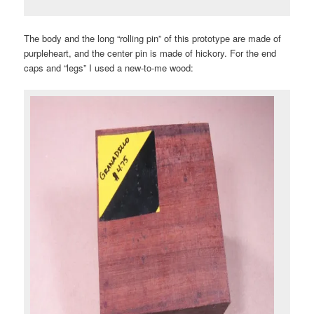
The body and the long “rolling pin” of this prototype are made of
purpleheart, and the center pin is made of hickory. For the end
caps and “legs” I used a new-to-me wood: