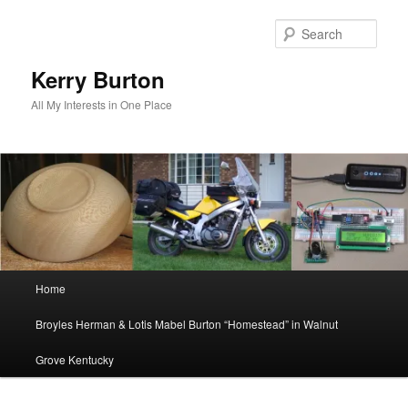
Skip
to
Sear
primary
content
Kerry Burton
All My Interests in One Place
Main
Home
menu
Broyles Herman & Lotis Mabel Burton “Homestead” in Walnut
Grove Kentucky