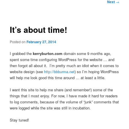
Post
Next
→
navigation
It’s about time!
Posted on
February 27, 2014
I grabbed the
kerryburton.com
domain some 9 months ago,
spent some time configuring WordPress for the website … and
then forgot all about it. I’m pretty much an idiot when it comes to
website design (see
http://bbburma.net
) so I’m hoping WordPress
will help me look good this time around … at least a little.
I want this site to help me share (and remember!) some of the
things that I most enjoy. For now, I have made it hard for readers
to log comments, because of the volume of “junk” comments that
were logged while the site was still in incubation.
Stay tuned!