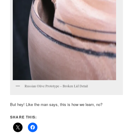
Russian Olive Prototype – Broken Lid Detail
But hey! Like the man says, this is how we learn, no?
SHARE THIS: