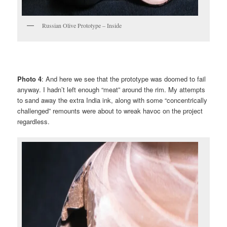
Russian Olive Prototype – Inside
Photo 4
: And here we see that the prototype was doomed to fail
anyway. I hadn’t left enough “meat” around the rim. My attempts
to sand away the extra India ink, along with some “concentrically
challenged” remounts were about to wreak havoc on the project
regardless.