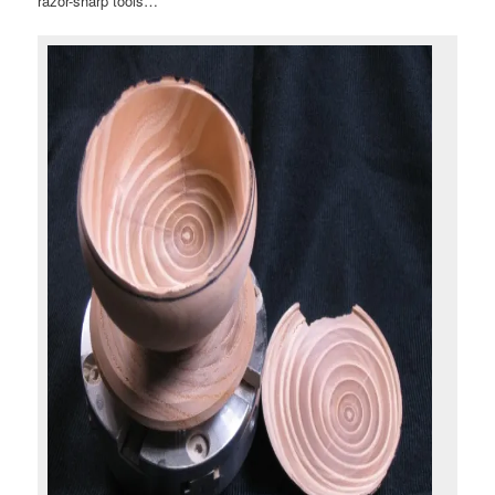
razor-sharp tools…