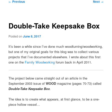
Post
←
Previous
Next
→
navigation
Double-Take Keepsake Box
Posted on
June 8, 2017
It’s been a while since I’ve done much woodturning/woodworking,
but one of my original goals for this blog was to collect various
projects that I’ve documented elsewhere. I wrote about this first
one on the
Family Woodworking
forum back in April 2011.
The project below came straight out of an article in the
September 2003 issue of
WOOD
magazine (pages 70-73) called
Double-Take Keepsake Box
.
The idea is to create what appears, at first glance, to be a one-
piece hollow vessel…