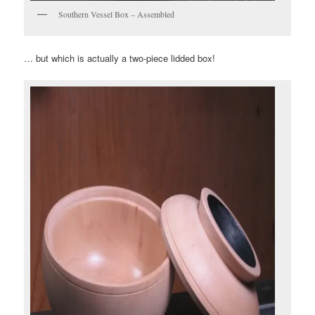
Southern Vessel Box – Assembled
… but which is actually a two-piece lidded box!