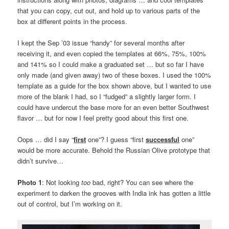
that you can copy, cut out, and hold up to various parts of the
box at different points in the process.
I kept the Sep ’03 issue “handy” for several months after
receiving it, and even copied the templates at 66%, 75%, 100%
and 141% so I could make a graduated set … but so far I have
only made (and given away) two of these boxes. I used the 100%
template as a guide for the box shown above, but I wanted to use
more of the blank I had, so I “fudged” a slightly larger form. I
could have undercut the base more for an even better Southwest
flavor … but for now I feel pretty good about this first one.
Oops … did I say “
first
one”? I guess “first
successful
one”
would be more accurate. Behold the Russian Olive prototype that
didn’t survive…
Photo 1
: Not looking
too
bad, right? You can see where the
experiment to darken the grooves with India ink has gotten a little
out of control, but I’m working on it.