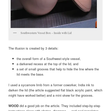
Southwestern Vessel Box – Inside with Lid
The illusion is created by 3 details:
the overall form of a Southwest-style vessel,
a darkened recess at the top of the lid, and
a set of small grooves that help to hide the line where the
lid meets the base.
I used a sycamore limb from a former coworker, India ink to
darken the lid (the article suggested flat black acrylic paint, which
might have worked better) and a mini skew for the grooves.
WOOD
did a good job on the article. They included step-by-step
instructions along with photos, diagrams … and cool templates