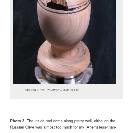
Russian Olive Prototype – Hole in Lid
Photo 3
: The inside had come along pretty well, although the
Russian Olive was almost too much for my (Ahem) less-than-