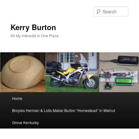
Skip
to
Sear
primary
content
Kerry Burton
All My Interests in One Place
Main
Home
menu
Broyles Herman & Lotis Mabel Burton “Homestead” in Walnut
Grove Kentucky