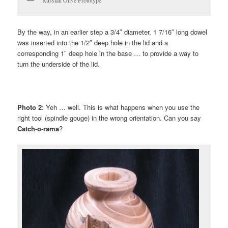
Russian Olive Prototype
By the way, in an earlier step a 3/4″ diameter, 1 7/16″ long dowel
was inserted into the 1/2″ deep hole in the lid and a
corresponding 1″ deep hole in the base … to provide a way to
turn the underside of the lid.
Photo 2
: Yeh … well. This is what happens when you use the
right tool (spindle gouge) in the wrong orientation. Can you say
Catch-o-rama
?